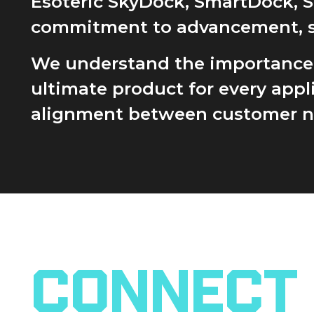
Esoteric SkyDock, SmartDock, 
commitment to advancement, sust
We understand the importance of
ultimate product for every app
alignment between customer nee
Connect 