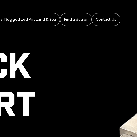
s, Ruggedized Air, Land & Sea
Find a dealer
Contact Us
ck
rt