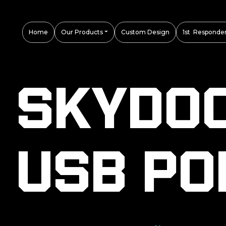
Home
Our Products
Custom Design
1st Responder
Skydo
USB Po