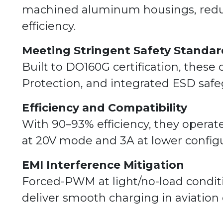
machined aluminum housings, redun
efficiency.
Meeting Stringent Safety Standar
Built to DO160G certification, these
Protection, and integrated ESD safe
Efficiency and Compatibility
With 90–93% efficiency, they operat
at 20V mode and 3A at lower configu
EMI Interference Mitigation
Forced-PWM at light/no-load condit
deliver smooth charging in aviation