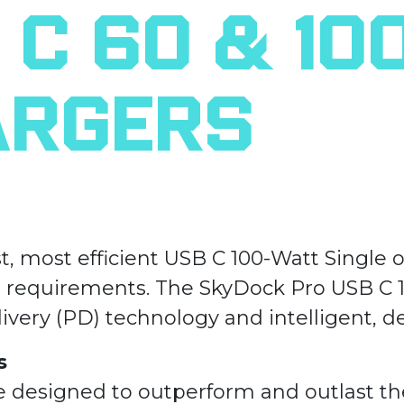
C 60 & 10
argers
st, most efficient USB C 100-Watt Single
) requirements. The SkyDock Pro USB C 1
ivery (PD) technology and intelligent, d
s
e designed to outperform and outlast t