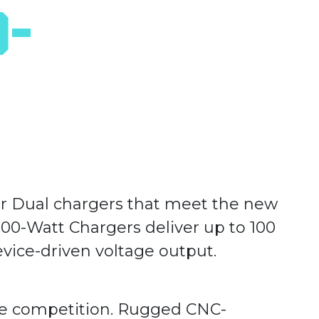
0-
 or Dual chargers that meet the new
00-Watt Chargers deliver up to 100
evice-driven voltage output.
he competition. Rugged CNC-