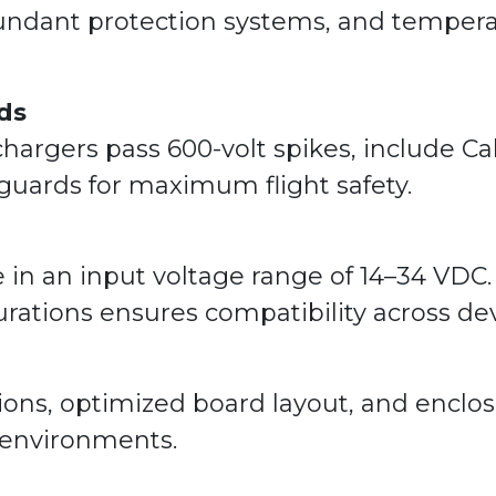
dant protection systems, and temperat
ds
 chargers pass 600-volt spikes, include C
guards for maximum flight safety.
e in an input voltage range of 14–34 VDC
rations ensures compatibility across dev
ions, optimized board layout, and encl
 environments.