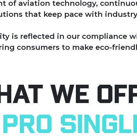
ont of aviation technology, continu
tions that keep pace with industry
ty is reflected in our compliance 
ing consumers to make eco-friendl
hat We Of
Pro Singl