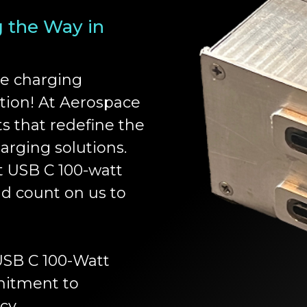
g the Way in
ce charging
ation! At Aerospace
ts that redefine the
arging solutions.
 USB C 100-watt
ld count on us to
 USB C 100-Watt
mitment to
cy.