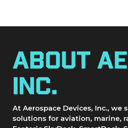
About Ae
Inc.
At Aerospace Devices, Inc., we
solutions for aviation, marine, 