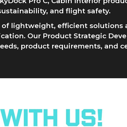
SkyDock Pro C, Cabin Interior prod
ainability, and flight safety.
 lightweight, efficient solutions a
lication. Our Product Strategic De
ds, product requirements, and cer
With Us!