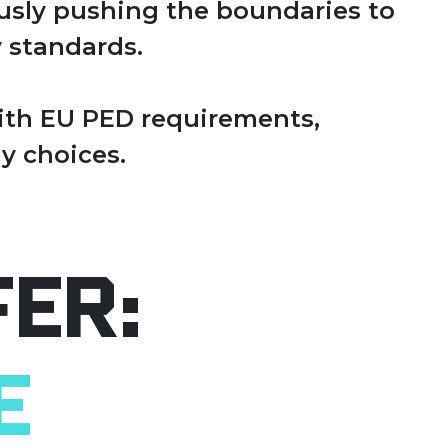
ously pushing the boundaries to
 standards.
with EU PED requirements,
y choices.
fer:
e