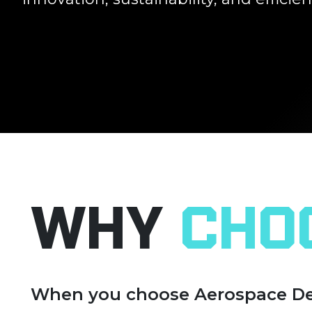
Why
Cho
When you choose Aerospace Devic