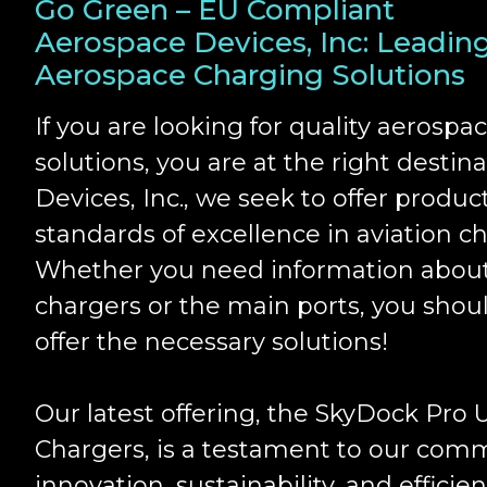
Go Green – EU Compliant
Aerospace Devices, Inc: Leadin
Aerospace Charging Solutions
If you are looking for quality aerospa
solutions, you are at the right destin
Devices, Inc., we seek to offer produc
standards of excellence in aviation ch
Whether you need information about
chargers or the main ports, you shou
offer the necessary solutions!
Our latest offering, the SkyDock Pro
Chargers, is a testament to our com
innovation, sustainability, and efficien