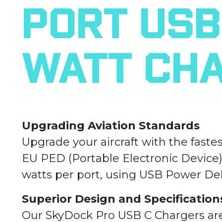
Port USB 
Watt Ch
Upgrading Aviation Standards
Upgrade your aircraft with the faste
EU PED (Portable Electronic Device
watts per port, using USB Power Del
Superior Design and Specification
Our SkyDock Pro USB C Chargers ar