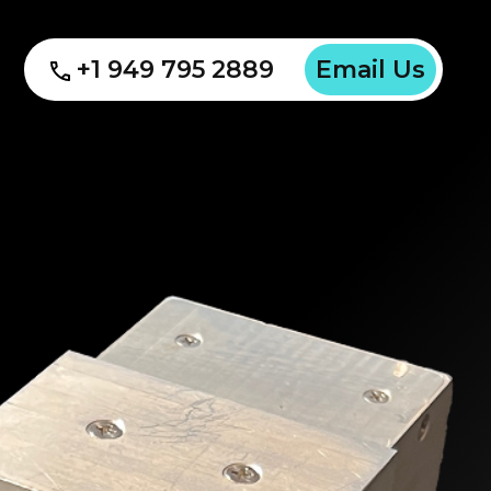
+1 949 795 2889
Email Us