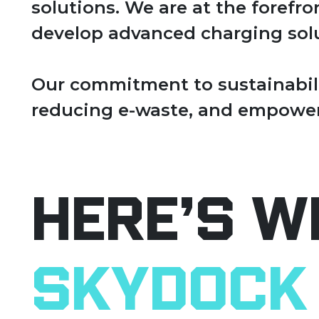
solutions. We are at the forefr
develop advanced charging solu
Our commitment to sustainabili
reducing e-waste, and empower
Here’s W
SkyDock 