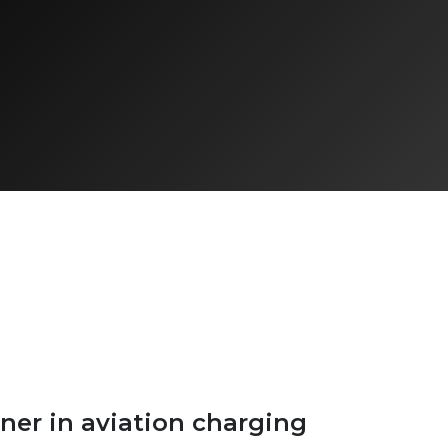
ner in aviation charging