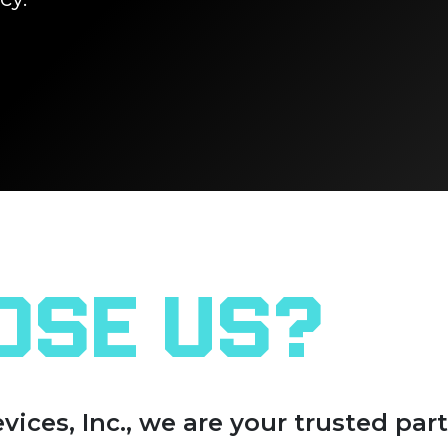
ose Us?
es, Inc., we are your trusted part