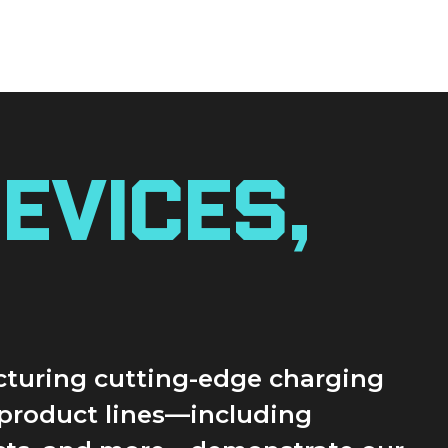
evices,
acturing cutting-edge charging
r product lines—including