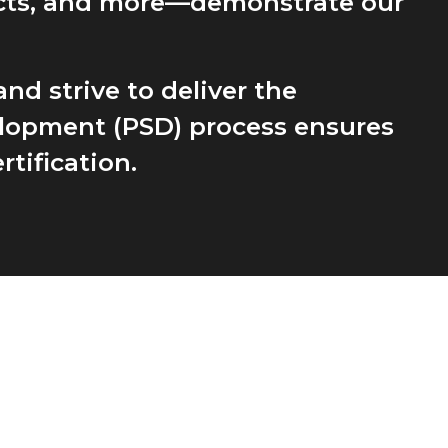
ucts, and more—demonstrate our
nd strive to deliver the
velopment (PSD) process ensures
tification.