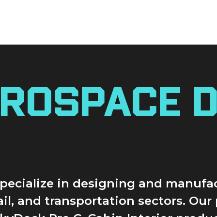
rospace D
 specialize in designing and manuf
rail, and transportation sectors. Ou