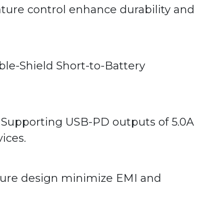
ure control enhance durability and
able-Shield Short-to-Battery
. Supporting USB-PD outputs of 5.0A
ices.
osure design minimize EMI and