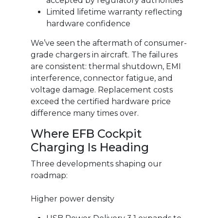
accepted by regulatory authorities
Limited lifetime warranty reflecting
hardware confidence
We’ve seen the aftermath of consumer-
grade chargers in aircraft. The failures
are consistent: thermal shutdown, EMI
interference, connector fatigue, and
voltage damage. Replacement costs
exceed the certified hardware price
difference many times over.
Where EFB Cockpit
Charging Is Heading
Three developments shaping our
roadmap:
Higher power density