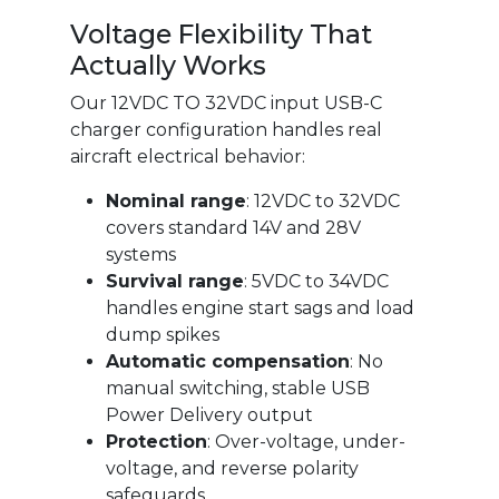
Voltage Flexibility That
Actually Works
Our 12VDC TO 32VDC input USB-C
charger configuration handles real
aircraft electrical behavior:
Nominal range
: 12VDC to 32VDC
covers standard 14V and 28V
systems
Survival range
: 5VDC to 34VDC
handles engine start sags and load
dump spikes
Automatic compensation
: No
manual switching, stable USB
Power Delivery output
Protection
: Over-voltage, under-
voltage, and reverse polarity
safeguards