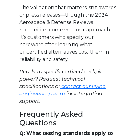
The validation that matters isn’t awards
or press releases—though the 2024
Aerospace & Defense Reviews
recognition confirmed our approach.
It’s customers who specify our
hardware after learning what
uncertified alternatives cost them in
reliability and safety.
Ready to specify certified cockpit
power?
Request technical
specifications or
contact our Irvine
engineering team
for integration
support.
Frequently Asked
Questions
Q: What testing standards apply to