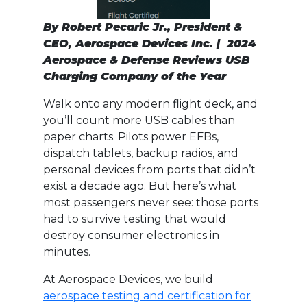
By Robert Pecaric Jr., President &
CEO, Aerospace Devices Inc. | 2024
Aerospace & Defense Reviews USB
Charging Company of the Year
Walk onto any modern flight deck, and
you’ll count more USB cables than
paper charts. Pilots power EFBs,
dispatch tablets, backup radios, and
personal devices from ports that didn’t
exist a decade ago. But here’s what
most passengers never see: those ports
had to survive testing that would
destroy consumer electronics in
minutes.
At Aerospace Devices, we build
aerospace testing and certification for