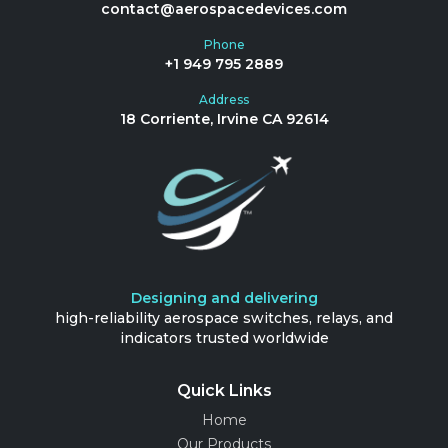
contact@aerospacedevices.com
Phone
+1 949 795 2889
Address
18 Corriente, Irvine CA 92614
Designing and delivering
high-reliability aerospace switches, relays, and
indicators trusted worldwide
Quick Links
Home
Our Products