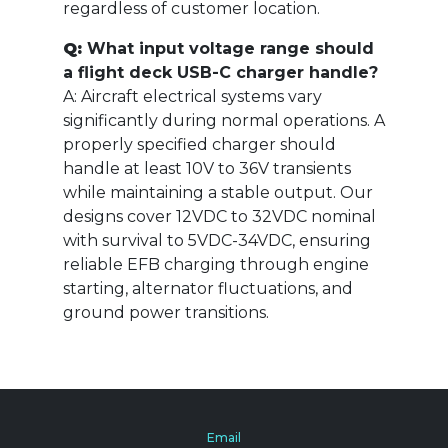
regardless of customer location.
Q:
What input voltage range should
a flight deck USB-C charger handle?
A: Aircraft electrical systems vary
significantly during normal operations. A
properly specified charger should
handle at least 10V to 36V transients
while maintaining a stable output. Our
designs cover 12VDC to 32VDC nominal
with survival to 5VDC-34VDC, ensuring
reliable EFB charging through engine
starting, alternator fluctuations, and
ground power transitions.
Email