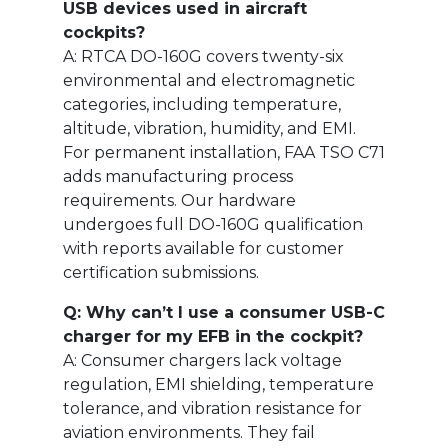
USB devices used in aircraft
cockpits?
A: RTCA DO-160G covers twenty-six
environmental and electromagnetic
categories, including temperature,
altitude, vibration, humidity, and EMI.
For permanent installation, FAA TSO C71
adds manufacturing process
requirements. Our hardware
undergoes full DO-160G qualification
with reports available for customer
certification submissions.
Q: Why can’t I use a consumer USB-C
charger for my EFB in the cockpit?
A: Consumer chargers lack voltage
regulation, EMI shielding, temperature
tolerance, and vibration resistance for
aviation environments. They fail