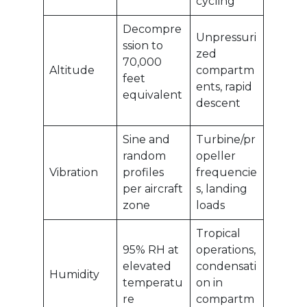
cycling
Decompre
Unpressuri
ssion to
zed
70,000
Altitude
compartm
feet
ents, rapid
equivalent
descent
Sine and
Turbine/pr
random
opeller
Vibration
profiles
frequencie
per aircraft
s, landing
zone
loads
Tropical
95% RH at
operations,
elevated
condensati
Humidity
temperatu
on in
re
compartm