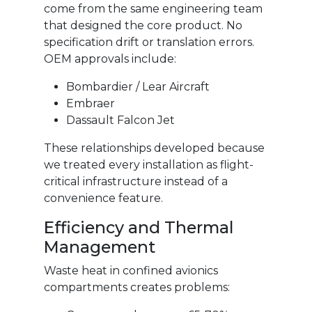
come from the same engineering team
that designed the core product. No
specification drift or translation errors.
OEM approvals include:
Bombardier / Lear Aircraft
Embraer
Dassault Falcon Jet
These relationships developed because
we treated every installation as flight-
critical infrastructure instead of a
convenience feature.
Efficiency and Thermal
Management
Waste heat in confined avionics
compartments creates problems: