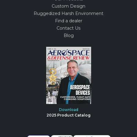
Custom Design
Ruggedized Harsh Environment
Find a dealer
Contact Us
Blog
Download
2025 Product Catalog