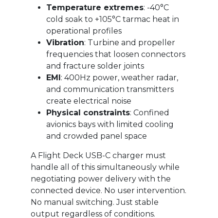
Temperature extremes
: -40°C
cold soak to +105°C tarmac heat in
operational profiles
Vibration
: Turbine and propeller
frequencies that loosen connectors
and fracture solder joints
EMI
: 400Hz power, weather radar,
and communication transmitters
create electrical noise
Physical constraints
: Confined
avionics bays with limited cooling
and crowded panel space
A Flight Deck USB-C charger must
handle all of this simultaneously while
negotiating power delivery with the
connected device. No user intervention.
No manual switching. Just stable
output regardless of conditions.