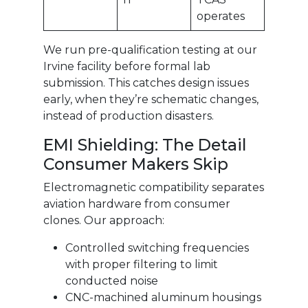
operates
We run pre-qualification testing at our
Irvine facility before formal lab
submission. This catches design issues
early, when they’re schematic changes,
instead of production disasters.
EMI Shielding: The Detail
Consumer Makers Skip
Electromagnetic compatibility separates
aviation hardware from consumer
clones. Our approach:
Controlled switching frequencies
with proper filtering to limit
conducted noise
CNC-machined aluminum housings