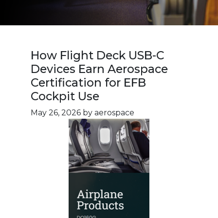
How Flight Deck USB-C
Devices Earn Aerospace
Certification for EFB
Cockpit Use
May 26, 2026
by aerospace