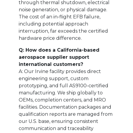
through thermal shutdown, electrical
noise generation, or physical damage.
The cost of an in-flight EFB failure,
including potential approach
interruption, far exceeds the certified
hardware price difference.
Q: How does a California-based
aerospace supplier support
international customers?
A: Our Irvine facility provides direct
engineering support, custom
prototyping, and full AS9100-certified
manufacturing. We ship globally to
OEMs, completion centers, and MRO
facilities. Documentation packages and
qualification reports are managed from
our U.S. base, ensuring consistent
communication and traceability