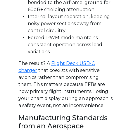
bonded to the airframe, ground for
60dB+ shielding attenuation
Internal layout separation, keeping
noisy power sections away from
control circuitry
Forced-PWM mode maintains
consistent operation across load
variations
The result? A
Flight Deck USB-C
charger
that coexists with sensitive
avionics rather than compromising
them. This matters because EFBs are
now primary flight instruments. Losing
your chart display during an approach is
a safety event, not an inconvenience.
Manufacturing Standards
from an Aerospace