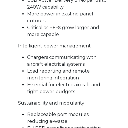
USB Power Delivery 3.1 expands to
240W capability
More power in existing panel
cutouts
Critical as EFBs grow larger and
more capable
Intelligent power management
Chargers communicating with
aircraft electrical systems
Load reporting and remote
monitoring integration
Essential for electric aircraft and
tight power budgets
Sustainability and modularity
Replaceable port modules
reducing e-waste