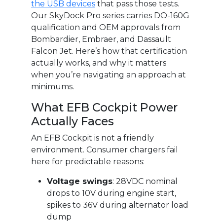
the USB devices
that pass those tests.
Our SkyDock Pro series carries DO-160G
qualification and OEM approvals from
Bombardier, Embraer, and Dassault
Falcon Jet. Here’s how that certification
actually works, and why it matters
when you’re navigating an approach at
minimums.
What EFB Cockpit Power
Actually Faces
An EFB Cockpit is not a friendly
environment. Consumer chargers fail
here for predictable reasons:
Voltage swings
: 28VDC nominal
drops to 10V during engine start,
spikes to 36V during alternator load
dump