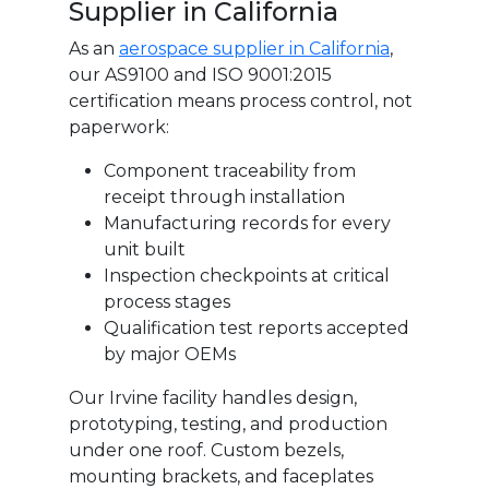
Supplier in California
As an
aerospace supplier in California
,
our AS9100 and ISO 9001:2015
certification means process control, not
paperwork:
Component traceability from
receipt through installation
Manufacturing records for every
unit built
Inspection checkpoints at critical
process stages
Qualification test reports accepted
by major OEMs
Our Irvine facility handles design,
prototyping, testing, and production
under one roof. Custom bezels,
mounting brackets, and faceplates