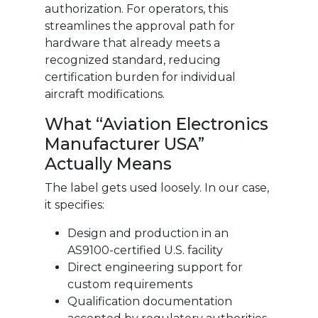
authorization. For operators, this
streamlines the approval path for
hardware that already meets a
recognized standard, reducing
certification burden for individual
aircraft modifications.
What “Aviation Electronics
Manufacturer USA”
Actually Means
The label gets used loosely. In our case,
it specifies:
Design and production in an
AS9100-certified U.S. facility
Direct engineering support for
custom requirements
Qualification documentation