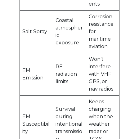
ents
Corrosion
Coastal
resistance
atmospher
Salt Spray
for
ic
maritime
exposure
aviation
Won’t
RF
interfere
EMI
radiation
with VHF,
Emission
limits
GPS, or
nav radios
Keeps
Survival
charging
EMI
during
when the
Susceptibil
intentional
weather
ity
transmissio
radar or
n
TCAS