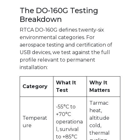
The DO-160G Testing
Breakdown
RTCA DO-160G defines twenty-six
environmental categories. For
aerospace testing and certification of
USB devices, we test against the full
profile relevant to permanent
installation:
What It
Why It
Category
Test
Matters
Tarmac
-55°C to
heat,
+70°C
Temperat
altitude
operationa
ure
cold,
l, survival
thermal
to +85°C