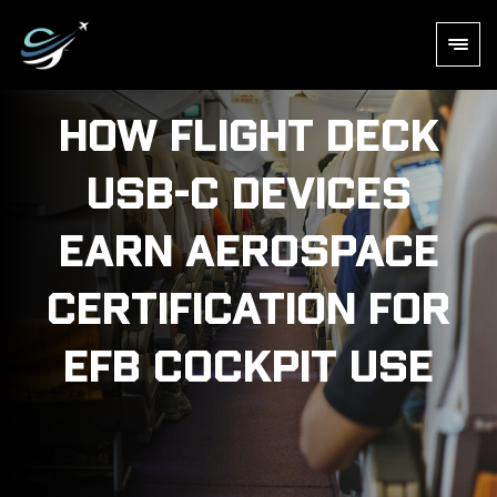
How Flight Deck
USB-C Devices
Earn Aerospace
Certification for
EFB Cockpit Use