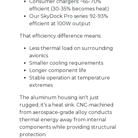
Consumer chargers: ~65-70%
efficient (30-35% becomes heat)
Our SkyDock Pro series: 92-93%
efficient at 100W output
That efficiency difference means:
Less thermal load on surrounding
avionics
Smaller cooling requirements
Longer component life
Stable operation at temperature
extremes
The aluminum housing isn’t just
rugged; it’s a heat sink. CNC-machined
from aerospace-grade alloy conducts
thermal energy away from internal
components while providing structural
protection.