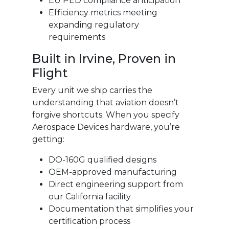
EU PED compliance anticipation
Efficiency metrics meeting
expanding regulatory
requirements
Built in Irvine, Proven in
Flight
Every unit we ship carries the
understanding that aviation doesn’t
forgive shortcuts. When you specify
Aerospace Devices hardware, you’re
getting:
DO-160G qualified designs
OEM-approved manufacturing
Direct engineering support from
our California facility
Documentation that simplifies your
certification process