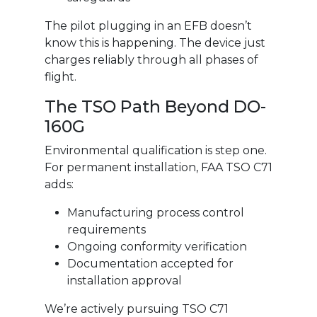
The pilot plugging in an EFB doesn’t
know this is happening. The device just
charges reliably through all phases of
flight.
The TSO Path Beyond DO-
160G
Environmental qualification is step one.
For permanent installation, FAA TSO C71
adds:
Manufacturing process control
requirements
Ongoing conformity verification
Documentation accepted for
installation approval
We’re actively pursuing TSO C71