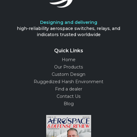
Designing and delivering
high-reliability aerospace switches, relays, and
indicators trusted worldwide
Quick Links
Home
Our Products
Custom Design
Ruggedized Harsh Environment
Find a dealer
Contact Us
Blog