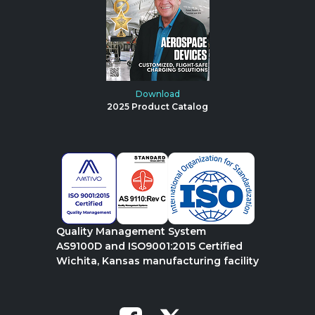
Download
2025 Product Catalog
Quality Management System
AS9100D and ISO9001:2015 Certified
Wichita, Kansas manufacturing facility