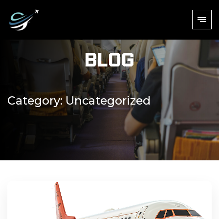
Blog
Category:
Uncategorized