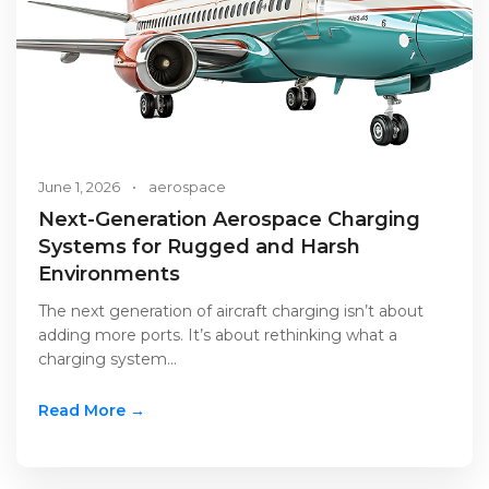
June 1, 2026
•
aerospace
Next-Generation Aerospace Charging
Systems for Rugged and Harsh
Environments
The next generation of aircraft charging isn’t about
adding more ports. It’s about rethinking what a
charging system…
Read More →