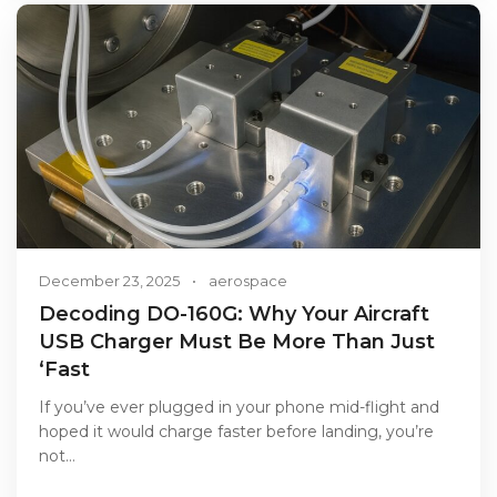
December 23, 2025
•
aerospace
Decoding DO-160G: Why Your Aircraft
USB Charger Must Be More Than Just
‘Fast
If you’ve ever plugged in your phone mid-flight and
hoped it would charge faster before landing, you’re
not…