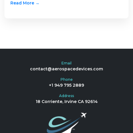
Read More →
Email
contact@aerospacedevices.com
Phone
+1 949 795 2889
Address
18 Corriente, Irvine CA 92614