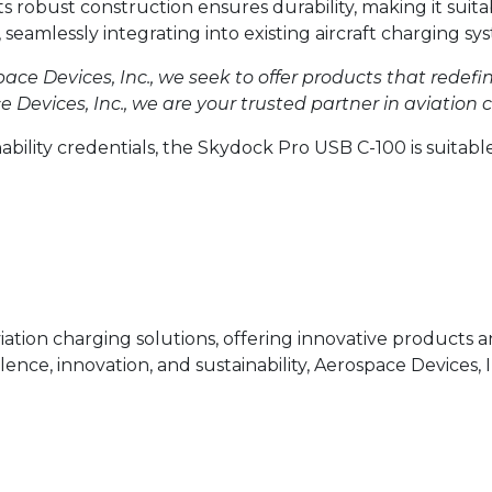
Its robust construction ensures durability, making it suit
, seamlessly integrating into existing aircraft charging 
ace Devices, Inc., we seek to offer products that redefi
Devices, Inc., we are your trusted partner in aviation c
nability credentials, the Skydock Pro USB C-100 is suitable
aviation charging solutions, offering innovative products
ce, innovation, and sustainability, Aerospace Devices, I