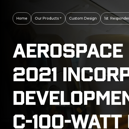
Home
Our Products
Custom Design
1st Responder
Aerospace D
2021 Incor
Developmen
C-100-Watt