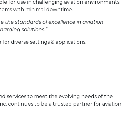
able for use in challenging aviation environments.
systems with minimal downtime.
ne the standards of excellence in aviation
harging solutions.”
 for diverse settings & applications.
 and services to meet the evolving needs of the
nc. continues to be a trusted partner for aviation