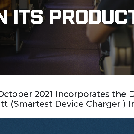
n Its Produc
 October 2021 Incorporates the
 (Smartest Device Charger ) In