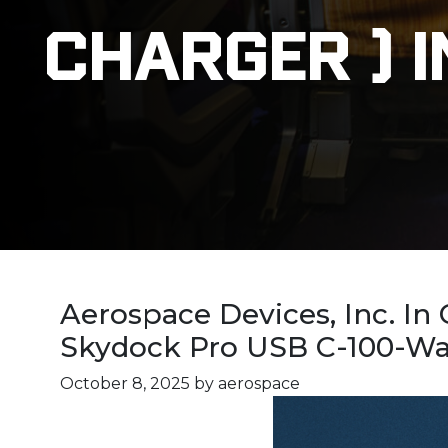
Charger ) I
Aerospace Devices, Inc. In
Skydock Pro USB C-100-Watt
October 8, 2025
by aerospace