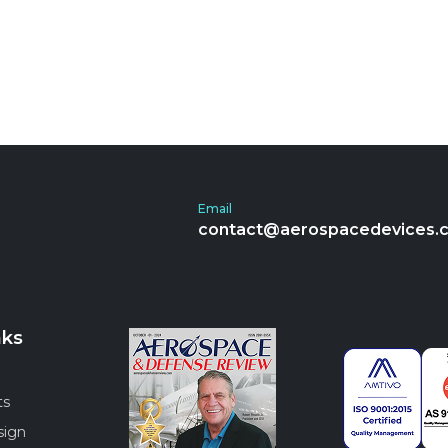
Email
contact@aerospacedevices.
nks
ts
sign