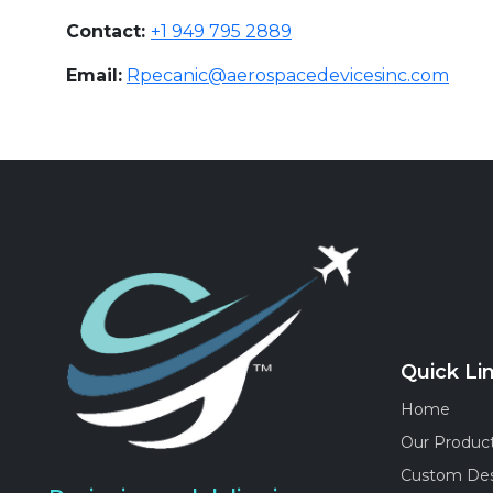
Contact:
+1 949 795 2889
Email:
Rpecanic@aerospacedevicesinc.com
Quick Li
Home
Our Produc
Custom De