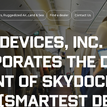
s, Ruggedized Air, Land & Sea
Find a dealer
Contact Us
evices, Inc.
porates the 
t of Skydoc
 (Smartest D