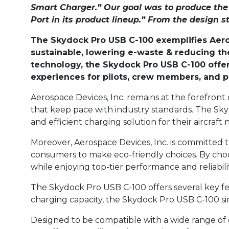
Smart Charger.” Our goal was to produce t
Port in its product lineup.” From the design s
The Skydock Pro USB C-100 exemplifies Aeros
sustainable, lowering e-waste & reducing the
technology, the Skydock Pro USB C-100 offer
experiences for pilots, crew members, and 
Aerospace Devices, Inc. remains at the forefron
that keep pace with industry standards. The Skyd
and efficient charging solution for their aircraft 
Moreover, Aerospace Devices, Inc. is committed 
consumers to make eco-friendly choices. By choo
while enjoying top-tier performance and reliabilit
The Skydock Pro USB C-100 offers several key fea
charging capacity, the Skydock Pro USB C-100 sim
Designed to be compatible with a wide range of 