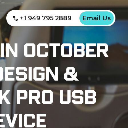
+1 949 795 2889
Email Us
 In October
Design &
k Pro USB
evice