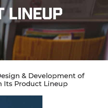
t Lineup
 Design & Development of
 Its Product Lineup