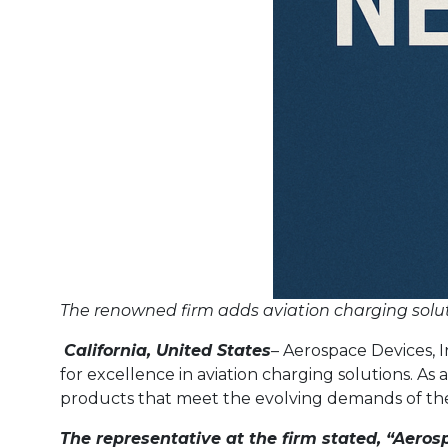
The renowned firm adds aviation charging solution
California, United States
– Aerospace Devices, I
for excellence in aviation charging solutions. As
products that meet the evolving demands of the
The representative at the firm stated, “Aerosp