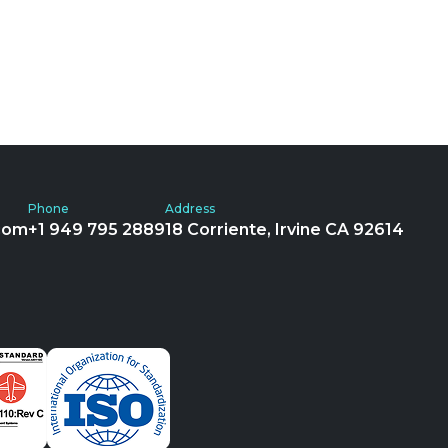
Phone
Address
com
+1 949 795 2889
18 Corriente, Irvine CA 92614