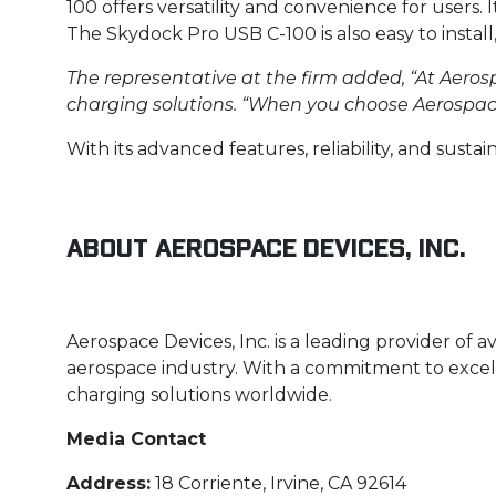
100 offers versatility and convenience for users. 
The Skydock Pro USB C-100 is also easy to install
The representative at the firm added, “At Aerosp
charging solutions. “When you choose Aerospace 
With its advanced features, reliability, and sustai
About Aerospace Devices, Inc.
Aerospace Devices, Inc. is a leading provider of 
aerospace industry. With a commitment to excellen
charging solutions worldwide.
Media Contact
Address:
18 Corriente, Irvine, CA 92614