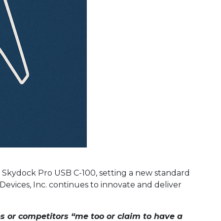
the Skydock Pro USB C-100, setting a new standard
 Devices, Inc. continues to innovate and deliver
es or competitors “me too or claim to have a