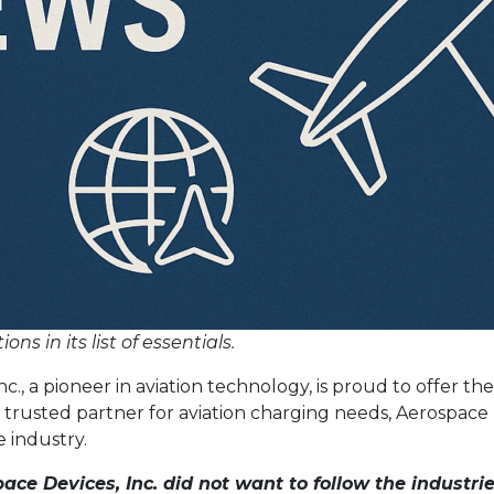
s in its list of essentials.
nc., a pioneer in aviation technology, is proud to offer 
 a trusted partner for aviation charging needs, Aerospace
 industry.
ace Devices, Inc. did not want to follow the industri