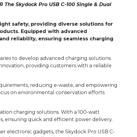
 The Skydock Pro USB C-100 Single & Dual
ht safety, providing diverse solutions for
 products. Equipped with advanced
nd reliability, ensuring seamless charging
daries to develop advanced charging solutions
nnovation, providing customers with a reliable
D requirements, reducing e-waste, and empowering
ocus on environmental conservation efforts
ation charging solutions. With a 100-watt
, ensuring quick and efficient power delivery.
ther electronic gadgets, the Skydock Pro USB C-