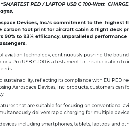
he “SMARTEST PED / LAPTOP USB C 100-Watt CHARGER
tages,
pace Devices, Inc.’s commitment to the highest flig
 carbon foot print for aircraft cabin & flight deck
s 90% to 93% effiicancy, unparalleled performance a
passengers.
t of aviation technology, continuously pushing the boun
ock Pro USB C-100 is a testament to this dedication to i
needs.
to sustainability, reflecting its compliance with EU PE
sing Aerospace Devices, Inc. products, customers can f
y.
tures that are suitable for focusing on conventional avi
ultaneously delivers rapid charging for multiple devices
devices, including smartphones, tablets, laptops, and o